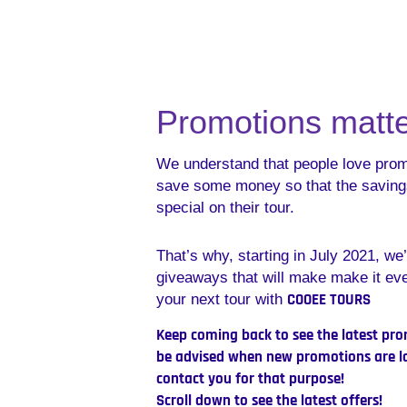
Promotions matte
We understand that people love pro
save some money so that the saving
special on their tour.
That’s why, starting in July 2021, we’
giveaways that will make make it ev
COOEE TOURS
your next tour with
Keep coming back to see the latest prom
be advised when new promotions are la
contact you for that purpos
Scroll down to see the latest offers!