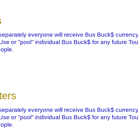
s
eparately everyone will receive Bus Buck$ currency
. Use or "pool" individual Bus Buck$ for any future Tou
ople.
ters
eparately everyone will receive Bus Buck$ currency
. Use or "pool" individual Bus Buck$ for any future Tou
ople.