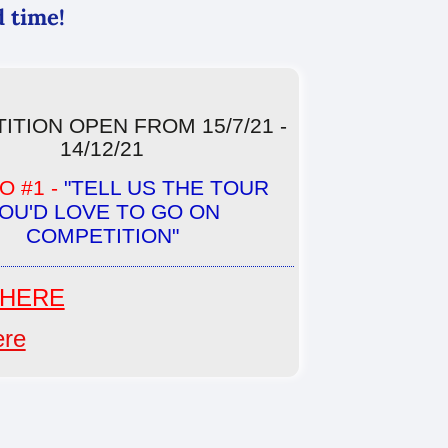
d time!
ITION OPEN FROM 15/7/21 -
14/12/21
 #1 -
"TELL US THE TOUR
OU'D LOVE TO GO ON
COMPETITION"
HERE
ere