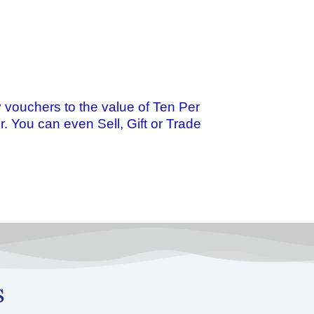
 vouchers to the value of Ten Per
r. You can even Sell, Gift or Trade
s