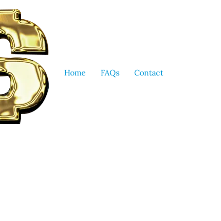
Home
FAQs
Contact