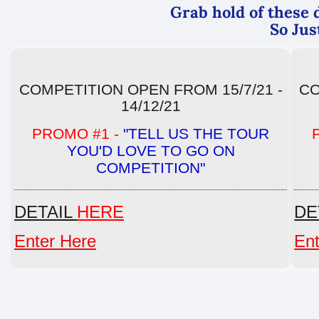
Grab hold of these d
So Jus
COMPETITION OPEN FROM 15/7/21 -
CO
14/12/21
PROMO #1 -
"TELL US THE TOUR
YOU'D LOVE TO GO ON
COMPETITION"
DETAIL
HERE
DE
Enter Here
Ent