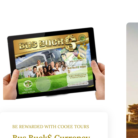
BE REWARDED WITH COOEE TOURS
Bus Buck$ Currency