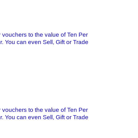
 vouchers to the value of Ten Per
r. You can even Sell, Gift or Trade
 vouchers to the value of Ten Per
r. You can even Sell, Gift or Trade