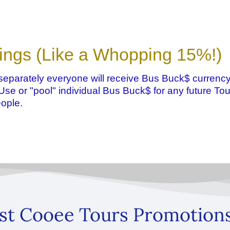
ings (Like a Whopping 15%!)
eparately everyone will receive Bus Buck$ currency
. Use or "pool" individual Bus Buck$ for any future Tou
ople.
st Cooee Tours Promotion