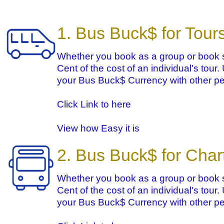
1. Bus Buck$ for Tour
Whether you book as a group or book s
Cent of the cost of an individual's tour
your Bus Buck$ Currency with other pe
Click Link to here
View how Easy it is
2. Bus Buck$ for Char
Whether you book as a group or book s
Cent of the cost of an individual's tour
your Bus Buck$ Currency with other pe