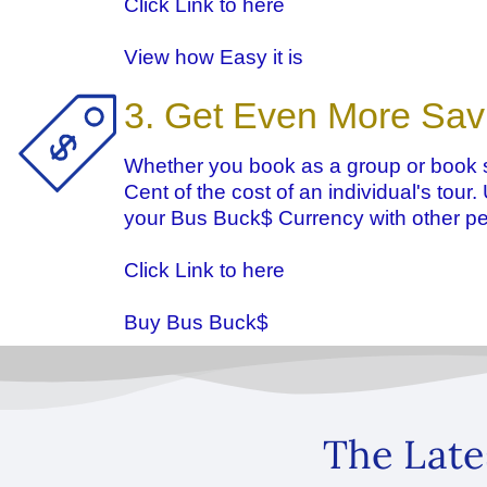
Click Link to here
View how Easy it is
3. Get Even More Sav
Whether you book as a group or book s
Cent of the cost of an individual's tour
your Bus Buck$ Currency with other pe
Click Link to here
Buy Bus Buck$
The Late