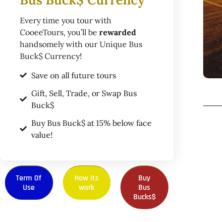
Every time you tour with
CooeeTours, you’ll be
rewarded
handsomely with our Unique Bus
Buck$ Currency!
Save on all future tours
Gift, Sell, Trade, or Swap Bus
Buck$
Buy Bus Buck$ at 15% below face
value!
Term Of
How its
Buy
Use
work
Bus
Bucks$