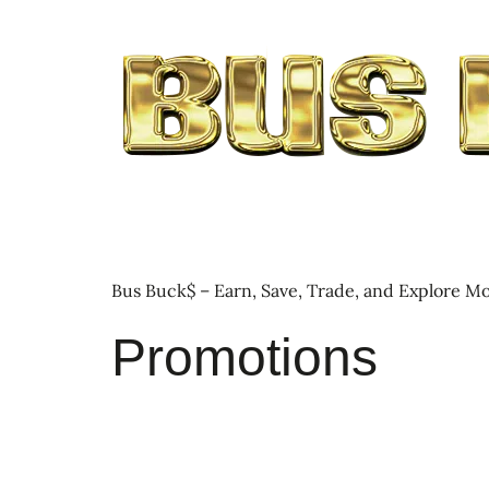
Bus Buck$ – Earn, Save, Trade, and Explore Mo
Promotions