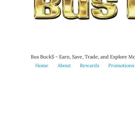
Bus Buck$ – Earn, Save, Trade, and Explore Mo
Home
About
Rewards
Promotions