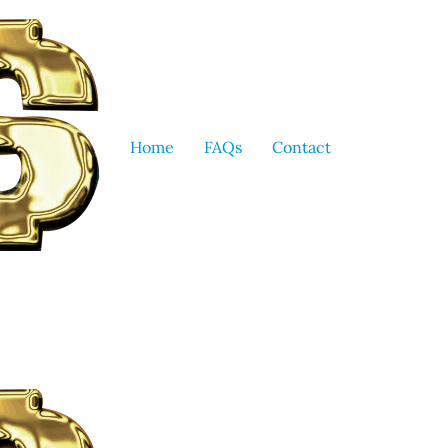
Home
FAQs
Contact