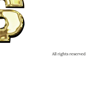
All rights reserved