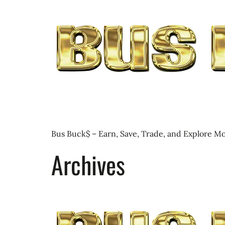
Bus Buck$ – Earn, Save, Trade, and Explore Mo
Archives