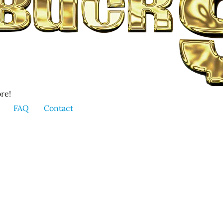
re!
FAQ
Contact